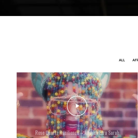
ALL
AF
Rose Quartz Resilience – Ahavah Ezra Sarah