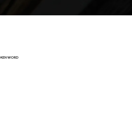
OKEN WORD