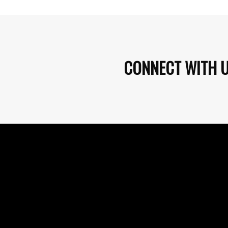
CONNECT WITH 
PURCHASE EVENT TICKETS