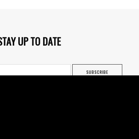
STAY UP TO DATE
SUBSCRIBE
o receiving newsletters and other marketing emails. Newsletters are
Terms of Use. Users can unsubscribe at any time.