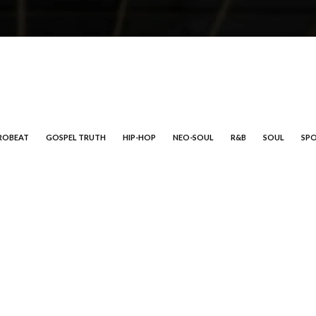
ROBEAT
GOSPEL TRUTH
HIP-HOP
NEO-SOUL
R&B
SOUL
SP