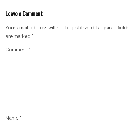
Leave a Comment
Your email address will not be published.
Required fields
are marked
*
Comment
*
Name
*