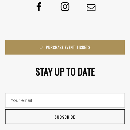
PURCHASE EVENT TICKETS
STAY UP TO DATE
SUBSCRIBE