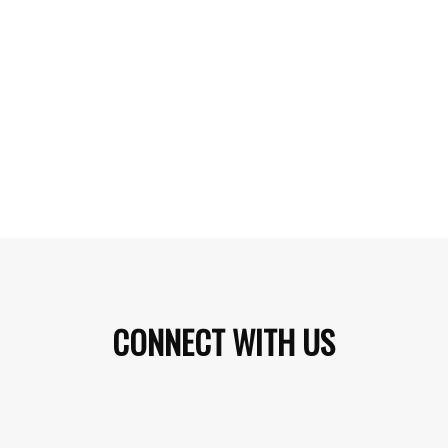
CONNECT WITH US