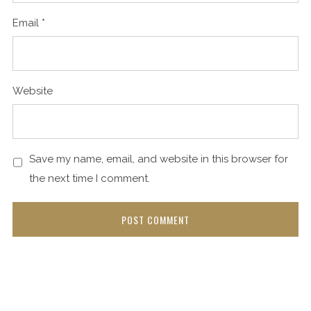
Email
*
Website
Save my name, email, and website in this browser for
the next time I comment.