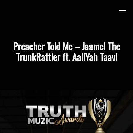
uzic Awards
Preacher Told Me – Jaamel The
TrunkRattler ft. AaliYah Taavi